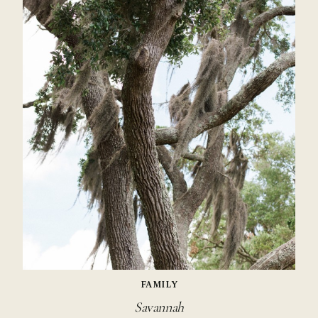
FAMILY
Savannah