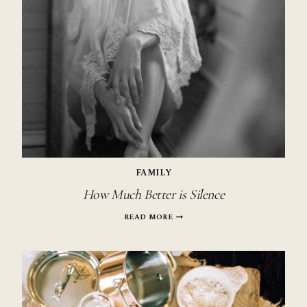
FAMILY
How Much Better is Silence
HOW
READ MORE
MUCH
BETTER
IS
SILENCE