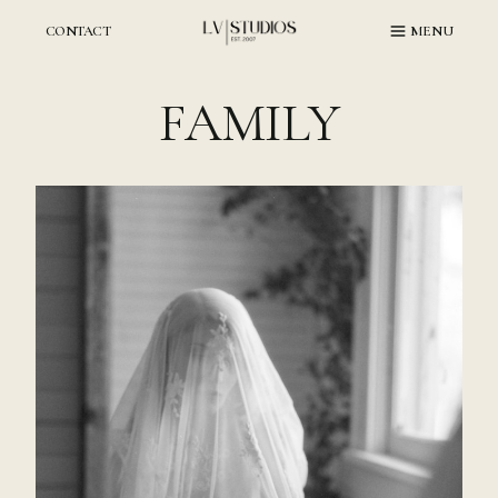
Skip
to
CONTACT
MENU
content
FAMILY