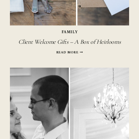
FAMILY
Client Welcome Gifts – A Box of Heirlooms
CLIENT
READ MORE
WELCOME
GIFTS
–
A
BOX
OF
HEIRLOOMS