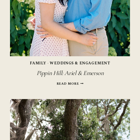
FAMILY
·
WEDDINGS & ENGAGEMENT
Pippin Hill: Ariel & Emerson
PIPPIN
READ MORE
HILL:
ARIEL
&
EMERSON