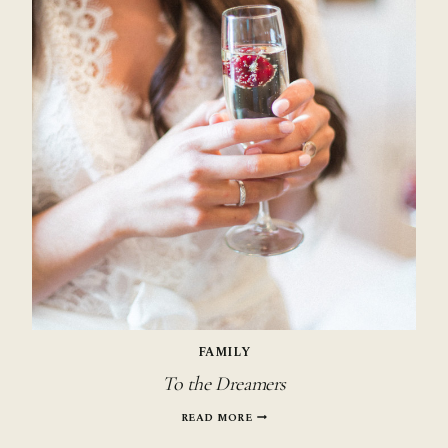
FAMILY
To the Dreamers
TO
READ MORE
THE
DREAMERS