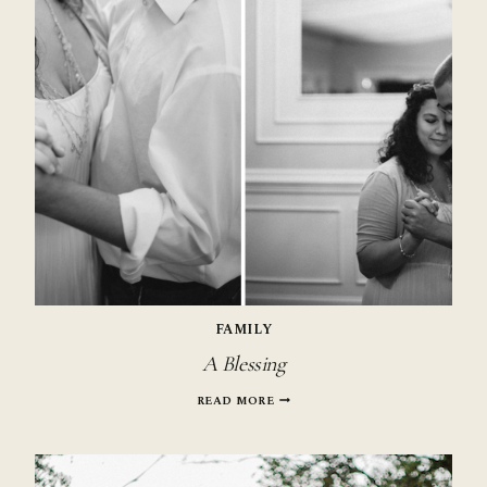
FAMILY
A Blessing
A
READ MORE
BLESSING