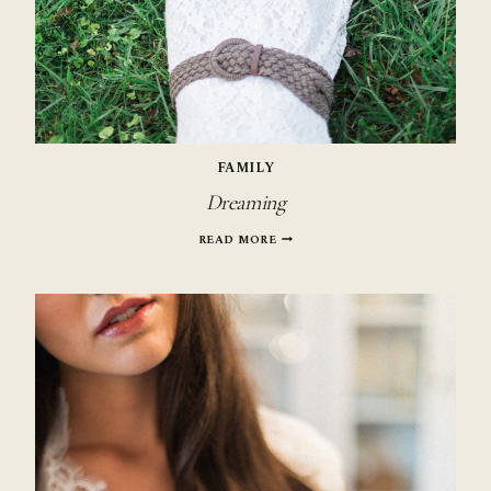
FAMILY
Dreaming
DREAMING
READ MORE