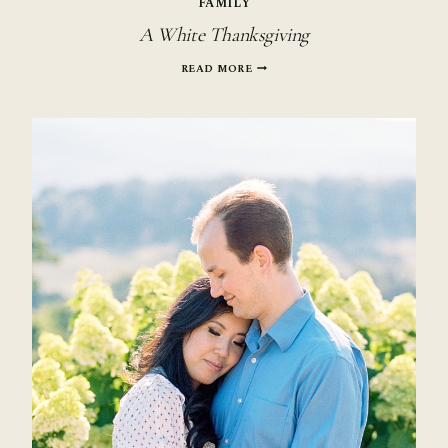
FAMILY
A White Thanksgiving
A
READ MORE
WHITE
THANKSGIVING