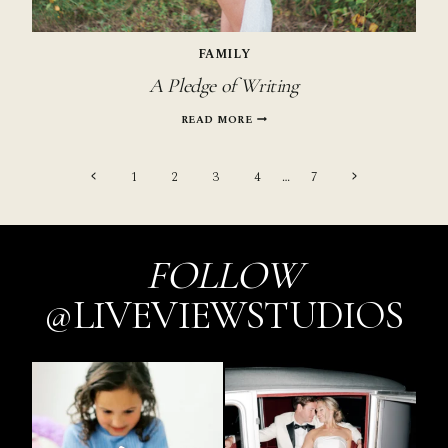
FAMILY
A Pledge of Writing
A
READ MORE
PLEDGE
OF
Page
WRITING
Previous
Next
1
2
3
4
…
7
Page
Page
navigation
FOLLOW
@LIVEVIEWSTUDIOS