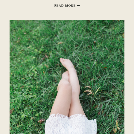
SAVANNAH
READ MORE