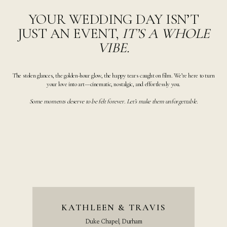
YOUR WEDDING DAY ISN’T
JUST AN EVENT,
IT’S A WHOLE
VIBE.
The stolen glances, the golden-hour glow, the happy tears caught on film. We’re here to turn
your love into art—cinematic, nostalgic, and effortlessly you.
Some moments deserve to be felt forever. Let’s make them unforgettable.
KATHLEEN & TRAVIS
Duke Chapel, Durham