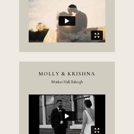
MOLLY & KRISHNA
Market Hall, Raleigh