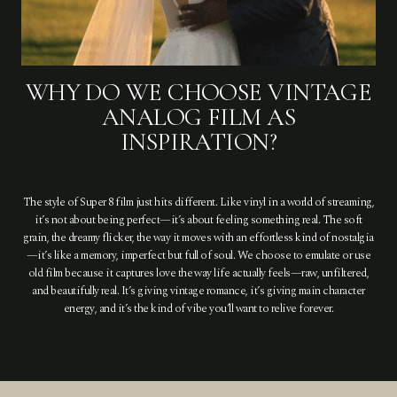
WHY DO WE CHOOSE VINTAGE
ANALOG FILM AS
INSPIRATION?
The style of Super 8 film just hits different. Like vinyl in a world of streaming,
it’s not about being perfect—it’s about feeling something real. The soft
grain, the dreamy flicker, the way it moves with an effortless kind of nostalgia
—it’s like a memory, imperfect but full of soul. We choose to emulate or use
old film because it captures love the way life actually feels—raw, unfiltered,
and beautifully real. It’s giving vintage romance, it’s giving main character
energy, and it’s the kind of vibe you’ll want to relive forever.