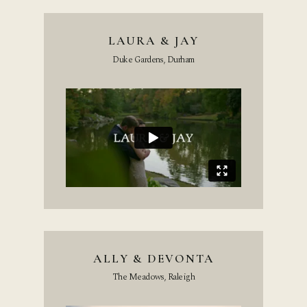
LAURA & JAY
Duke Gardens, Durham
ALLY & DEVONTA
The Meadows, Raleigh