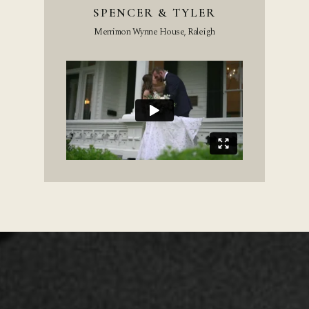
SPENCER & TYLER
Merrimon Wynne House, Raleigh