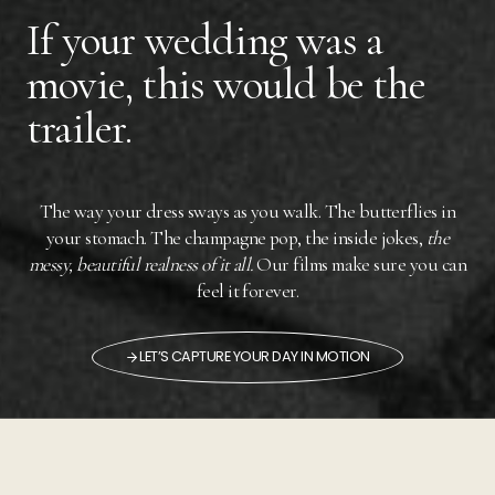
If your wedding was a
movie, this would be the
trailer.
The way your dress sways as you walk. The butterflies in
your stomach. The champagne pop, the inside jokes,
the
messy, beautiful realness of it all.
Our films make sure you can
feel it forever.
LET’S CAPTURE YOUR DAY IN MOTION