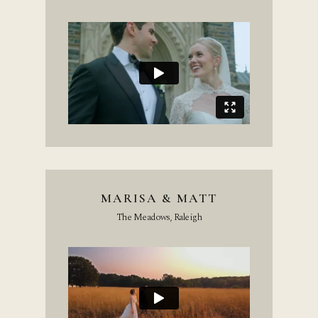
MARISA & MATT
The Meadows, Raleigh