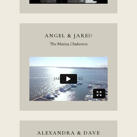
ANGEL & JARE
D
The Marina, Charleston
ALEXANDRA & DAVE