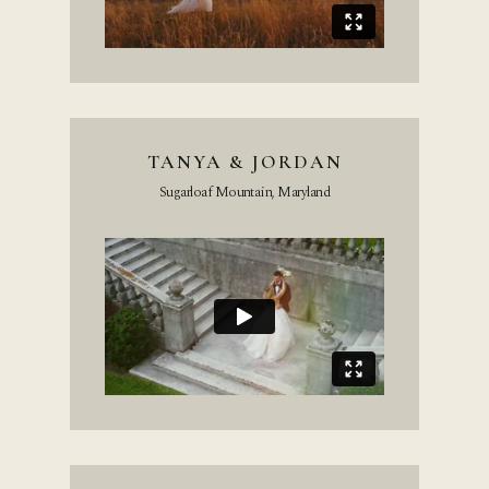
TANYA & JORDAN
Sugarloaf Mountain, Maryland