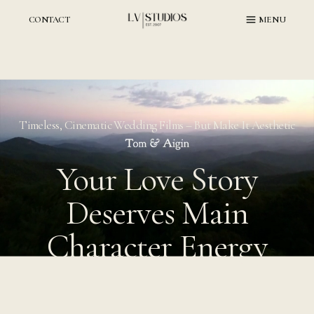
Skip
to
CONTACT
MENU
content
Timeless, Cinematic Wedding Films – But Make It Aesthetic
Your Love Story
Deserves Main
Character Energy