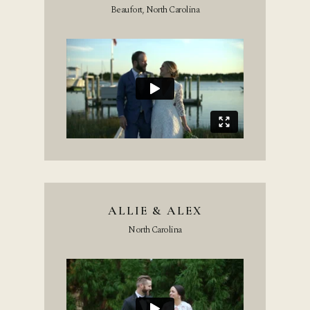
Beaufort, North Carolina
ALLIE & ALEX
North Carolina