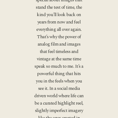
stand the test of time, the
kind you’ll look back on
years from now and feel
everything all over again.
That’s why the power of
analog film and images
that feel timeless and
vintage at the same time
speak so much to me. It’s a
powerful thing that hits
you in the feels when you
see it. In a social media
driven world where life can
be a curated highlight reel,
slightly imperfect imagery
like the ones created in