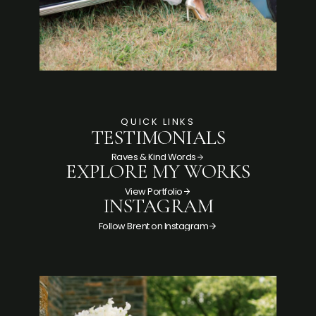
QUICK LINKS
TESTIMONIALS
Raves & Kind Words
EXPLORE MY WORKS
View Portfolio
INSTAGRAM
Follow Brent on Instagram