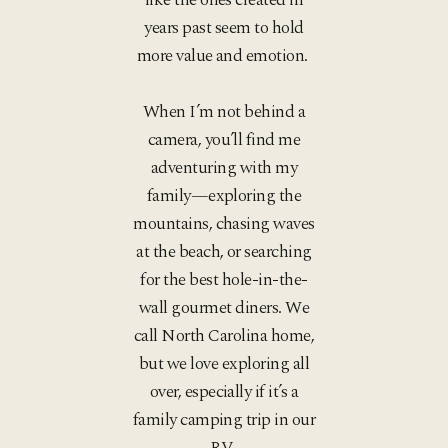
years past seem to hold
more value and emotion.
When I’m not behind a
camera, you’ll find me
adventuring with my
family—exploring the
mountains, chasing waves
at the beach, or searching
for the best hole-in-the-
wall gourmet diners. We
call North Carolina home,
but we love exploring all
over, especially if it’s a
family camping trip in our
RV.