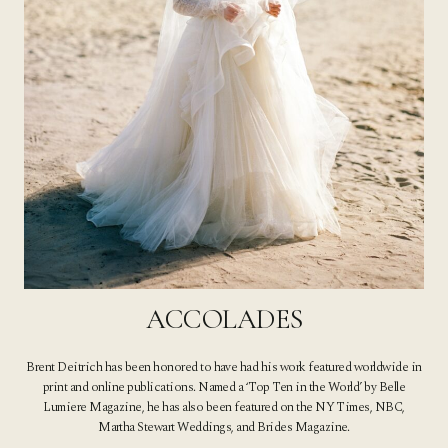
ACCOLADES
Brent Deitrich has been honored to have had his work featured worldwide in
print and online publications. Named a ‘Top Ten in the World’ by Belle
Lumiere Magazine, he has also been featured on the NY Times, NBC,
Martha Stewart Weddings, and Brides Magazine.