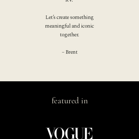
Let’s create something
meaningful and iconic
together.
– Brent
featured in