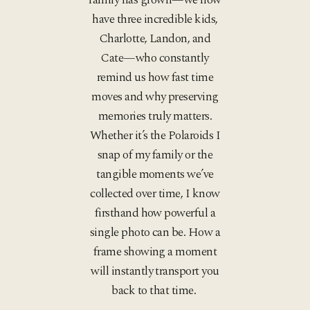
have three incredible kids,
Charlotte, Landon, and
Cate—who constantly
remind us how fast time
moves and why preserving
memories truly matters.
Whether it’s the Polaroids I
snap of my family or the
tangible moments we’ve
collected over time, I know
firsthand how powerful a
single photo can be. How a
frame showing a moment
will instantly transport you
back to that time.