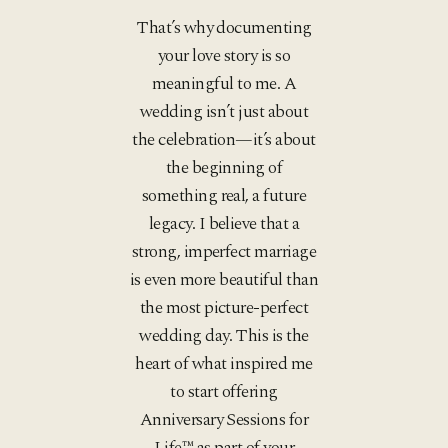
That’s why documenting
your love story is so
meaningful to me. A
wedding isn’t just about
the celebration—it’s about
the beginning of
something real, a future
legacy. I believe that a
strong, imperfect marriage
is even more beautiful than
the most picture-perfect
wedding day. This is the
heart of what inspired me
to start offering
Anniversary Sessions for
Life™ as part of your