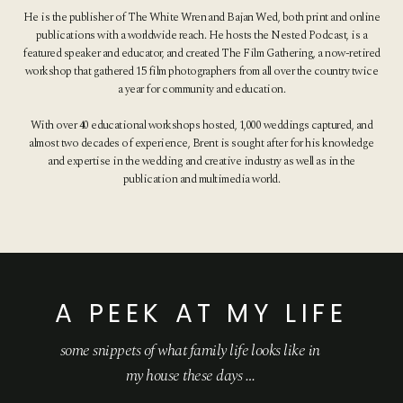
He is the publisher of The White Wren and Bajan Wed, both print and online
publications with a worldwide reach. He hosts the Nested Podcast, is a
featured speaker and educator, and created The Film Gathering, a now-retired
workshop that gathered 15 film photographers from all over the country twice
a year for community and education.
With over 40 educational workshops hosted, 1,000 weddings captured, and
almost two decades of experience, Brent is sought after for his knowledge
and expertise in the wedding and creative industry as well as in the
publication and multimedia world.
A PEEK AT MY LIFE
some snippets of what family life looks like
in
my house these days …