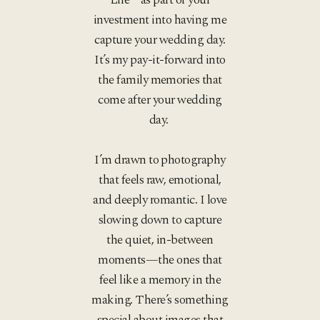
investment into having me
capture your wedding day.
It’s my pay-it-forward into
the family memories that
come after your wedding
day.
I’m drawn to photography
that feels raw, emotional,
and deeply romantic. I love
slowing down to capture
the quiet, in-between
moments—the ones that
feel like a memory in the
making. There’s something
special about images that