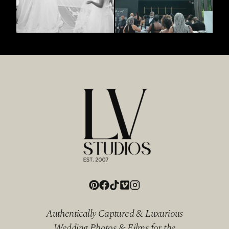
Authentically Captured & Luxurious
Wedding Photos & Films for the