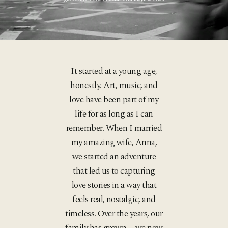
It started at a young age,
honestly. Art, music, and
love have been part of my
life for as long as I can
remember. When I married
my amazing wife, Anna,
we started an adventure
that led us to capturing
love stories in a way that
feels real, nostalgic, and
timeless. Over the years, our
family has grown—we now