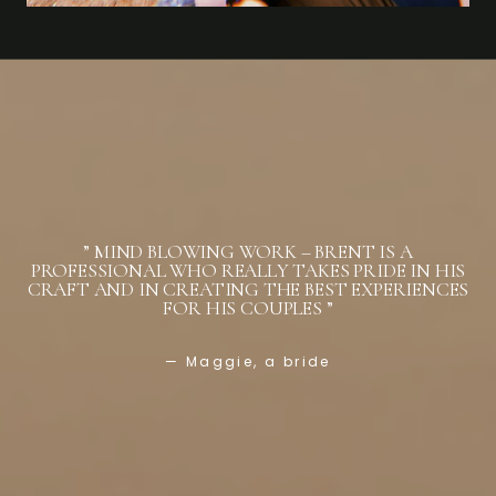
” MIND BLOWING WORK – BRENT IS A
PROFESSIONAL WHO REALLY TAKES PRIDE IN HIS
CRAFT AND IN CREATING THE BEST EXPERIENCES
FOR HIS COUPLES ”
— Maggie, a bride