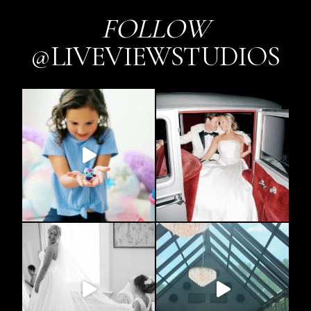
FOLLOW
@LIVEVIEWSTUDIOS