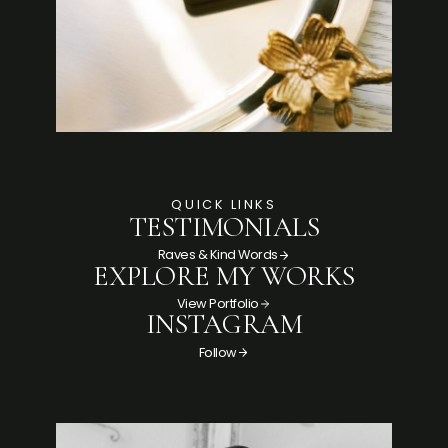
QUICK LINKS
TESTIMONIALS
Raves & Kind Words
EXPLORE MY WORKS
View Portfolio
INSTAGRAM
Follow