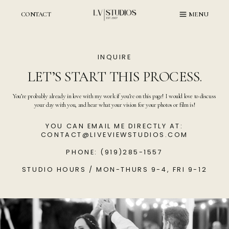
Skip
to
CONTACT
MENU
content
INQUIRE
LET’S START THIS PROCESS.
You’re probably already in love with my work if you’re on this page! I would love to discuss
your day with you, and hear what your vision for your photos or film is!
YOU CAN EMAIL ME DIRECTLY AT:
CONTACT@LIVEVIEWSTUDIOS.COM
PHONE: (919)285-1557
STUDIO HOURS / MON-THURS 9-4, FRI 9-12