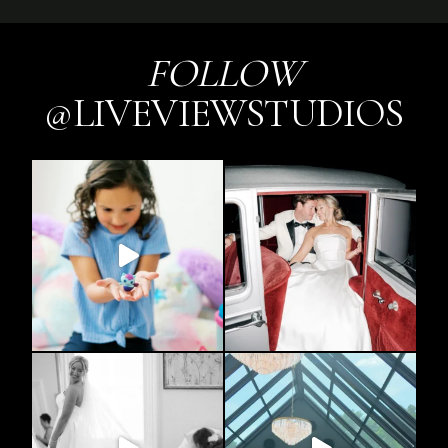
FOLLOW
@LIVEVIEWSTUDIOS