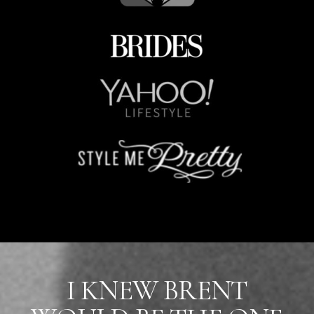
I KNEW BRENT