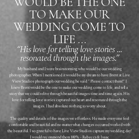
WOULD BE THE ONE
TO MAKE OUR
WEDDING COME TO
LIFE …
“His love for telling love stories …
resonated through the images.”
My husband and I were brainstorming who would be our wedding
photographer. When I mentioned it would be my dream to have Brent at Live
View Studios photograph our wedding he said ” Please contact them!” I
knew Brent would be the one to make our wedding come to life, and tell a
story that we could relive through beautiful images time and time again. His
love for telling love stories captured our heart and resonated through the
images. I had absolute nothing to worry about.
The quality and details of the images we effortless. He made everyone feel
comfortable and beautiful and no matter what changes occurred worked with
the beautiful. I so grateful to have Live View Studios capture my wedding day!
I would recommend them 100%. – Rebecca & Isaac