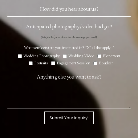
(this just helps us determine the coverage you need!)
What service(s) are you interested in? “X” all that apply.
*
Wedding Photography
Wedding Video
Elopement
Portraits
Engagement Session
Boudoir
Submit Your Inquiry!