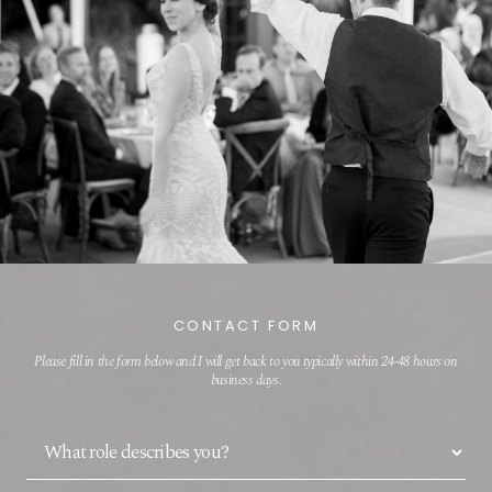
CONTACT FORM
Please fill in the form below and I will get back to you typically within 24-48 hours on
business days.