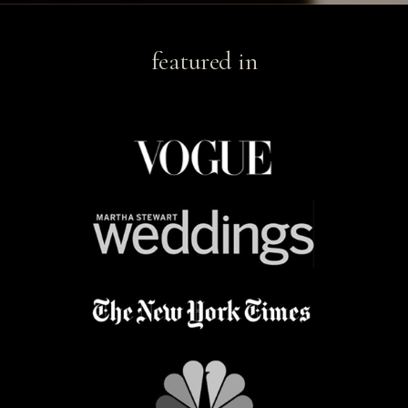
featured in