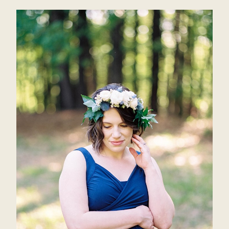
ALANA