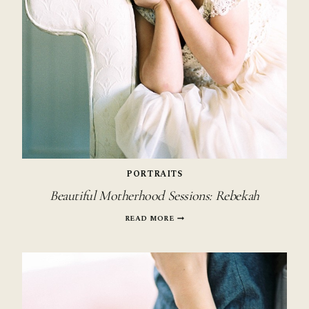
PORTRAITS
Beautiful Motherhood Sessions: Rebekah
BEAUTIFUL
READ MORE
MOTHERHOOD
SESSIONS:
REBEKAH