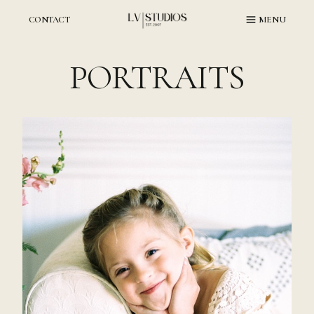
Skip
to
CONTACT
MENU
content
PORTRAITS