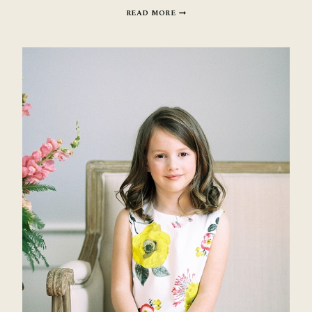
BEAUTIFUL
READ MORE
MOTHERHOOD
SESSIONS:
BEVERLY