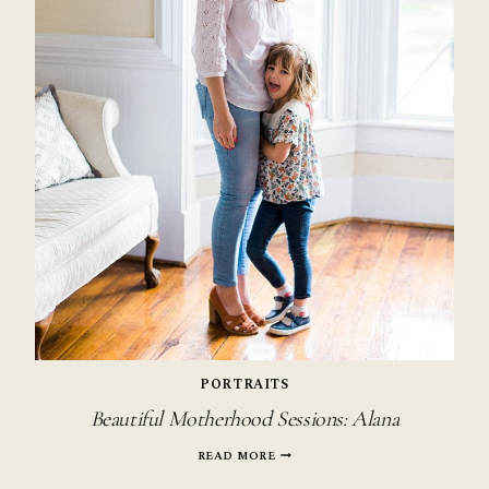
PORTRAITS
Beautiful Motherhood Sessions: Alana
BEAUTIFUL
READ MORE
MOTHERHOOD
SESSIONS: