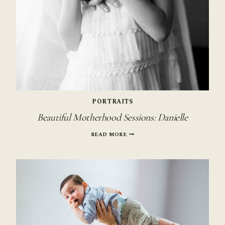
PORTRAITS
Beautiful Motherhood Sessions: Danielle
BEAUTIFUL
READ MORE
MOTHERHOOD
SESSIONS:
DANIELLE