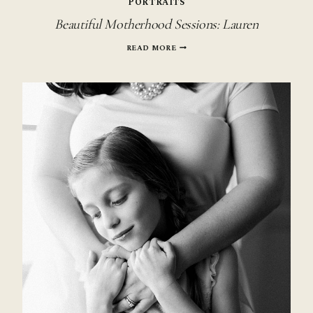
PORTRAITS
Beautiful Motherhood Sessions: Lauren
BEAUTIFUL
READ MORE
MOTHERHOOD
SESSIONS:
LAUREN