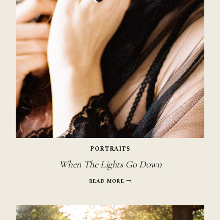
PORTRAITS
When The Lights Go Down
WHEN
READ MORE
THE
LIGHTS
GO
DOWN