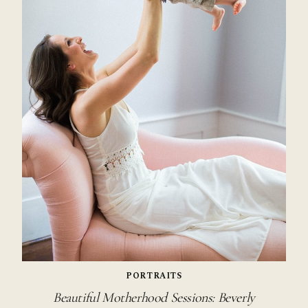
PORTRAITS
Beautiful Motherhood Sessions: Beverly