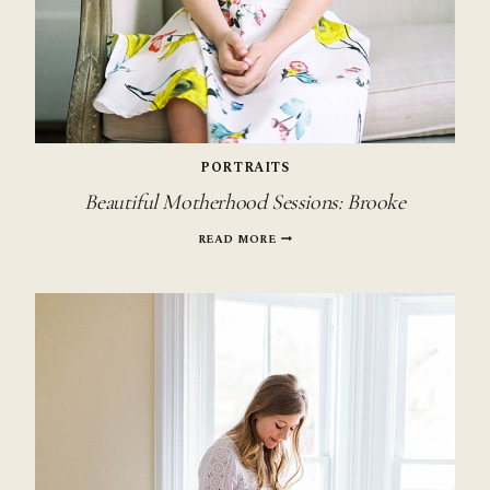
PORTRAITS
Beautiful Motherhood Sessions: Brooke
BEAUTIFUL
READ MORE
MOTHERHOOD
SESSIONS:
BROOKE