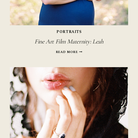
PORTRAITS
Fine Art Film Maternity: Leah
FINE
READ MORE
ART
FILM
MATERNITY:
LEAH