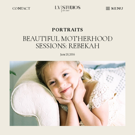
Skip
to
CONTACT
MENU
content
PORTRAITS
BEAUTIFUL MOTHERHOOD
SESSIONS: REBEKAH
June 20, 2016