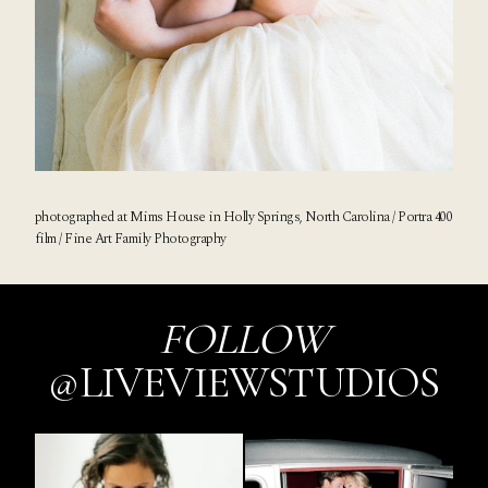
photographed at
Mims House
in Holly Springs, North Carolina / Portra 400
film / Fine Art Family Photography
FOLLOW
@LIVEVIEWSTUDIOS