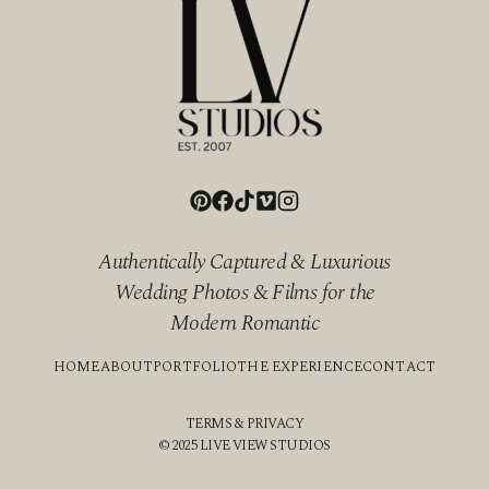
Authentically Captured & Luxurious
Wedding Photos & Films for the
Modern Romantic
HOME
ABOUT
PORTFOLIO
THE EXPERIENCE
CONTACT
TERMS & PRIVACY
© 2025 LIVE VIEW STUDIOS