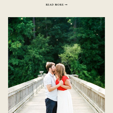
ORGANIC
READ MORE
TEA
BOUDOIR
INSPIRATION