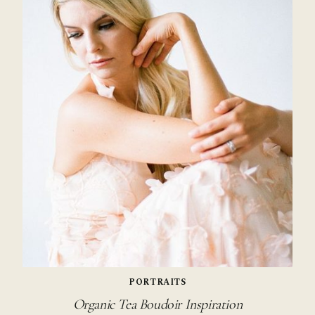
PORTRAITS
Organic Tea Boudoir Inspiration