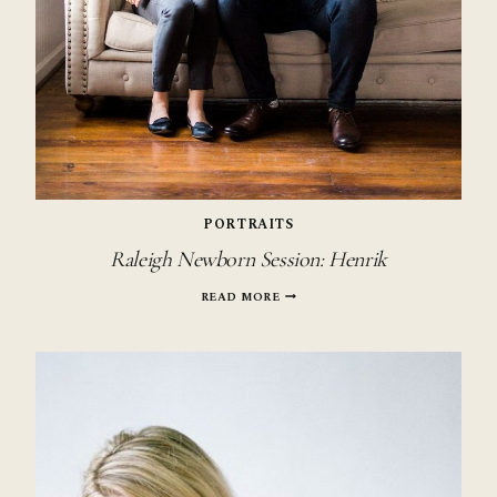
PORTRAITS
Raleigh Newborn Session: Henrik
RALEIGH
READ MORE
NEWBORN
SESSION:
HENRIK