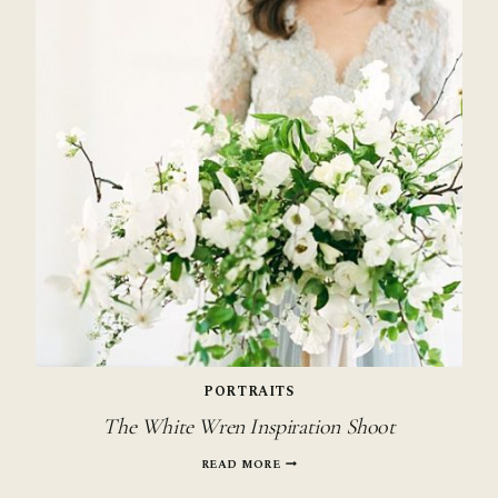
PORTRAITS
The White Wren Inspiration Shoot
THE
READ MORE
WHITE
WREN