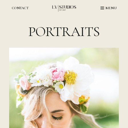
Skip
to
CONTACT
MENU
content
PORTRAITS