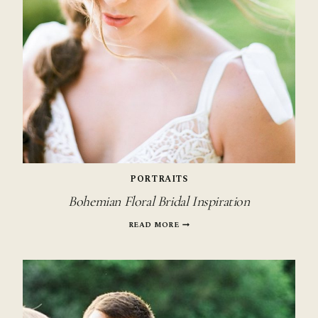
PORTRAITS
Bohemian Floral Bridal Inspiration
BOHEMIAN
READ MORE
FLORAL
BRIDAL
INSPIRATION