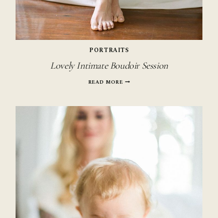
PORTRAITS
Lovely Intimate Boudoir Session
LOVELY
READ MORE
INTIMATE
BOUDOIR
SESSION