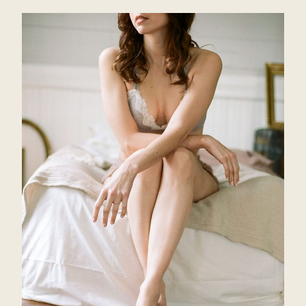
INSPIRATION
SHOOT