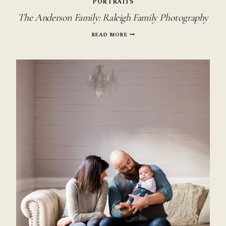
PORTRAITS
The Anderson Family: Raleigh Family Photography
THE
READ MORE
ANDERSON
FAMILY:
RALEIGH
FAMILY
PHOTOGRAPHY