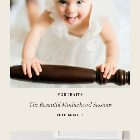
PORTRAITS
The Beautiful Motherhood Sessions
THE
READ MORE
BEAUTIFUL
MOTHERHOOD
SESSIONS