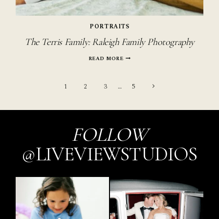
PORTRAITS
The Terris Family: Raleigh Family Photography
THE
READ MORE
TERRIS
FAMILY:
Page
RALEIGH
Next
1
2
3
…
5
FAMILY
PHOTOGRAPHY
Page
navigation
FOLLOW
@LIVEVIEWSTUDIOS