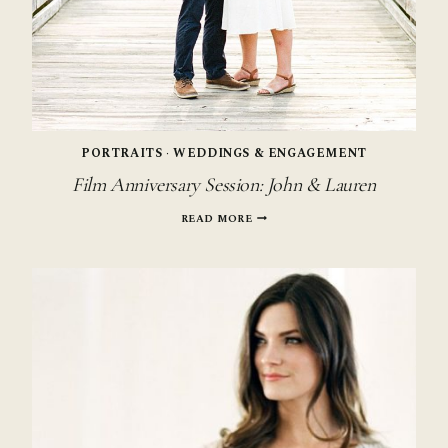
PORTRAITS
·
WEDDINGS & ENGAGEMENT
Film Anniversary Session: John & Lauren
FILM
READ MORE
ANNIVERSARY
SESSION:
JOHN
&
LAUREN