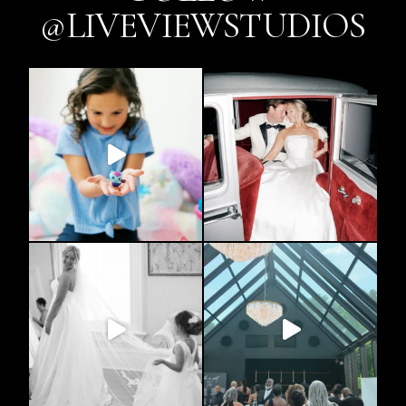
@LIVEVIEWSTUDIOS