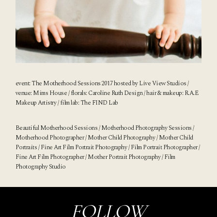
event: The Motherhood Sessions 2017 hosted by
Live View Studios
/
venue:
Mims House
/ florals:
Caroline Ruth Design
/ hair & makeup:
R.A.E
Makeup Artistry
/ film lab:
The FIND Lab
Beautiful Motherhood Sessions / Motherhood Photography Sessions /
Motherhood Photographer / Mother Child Photography / Mother Child
Portraits / Fine Art Film Portrait Photography / Film Portrait Photographer /
Fine Art Film Photographer
/ Mother Portrait Photography / Film
Photography Studio
FOLLOW