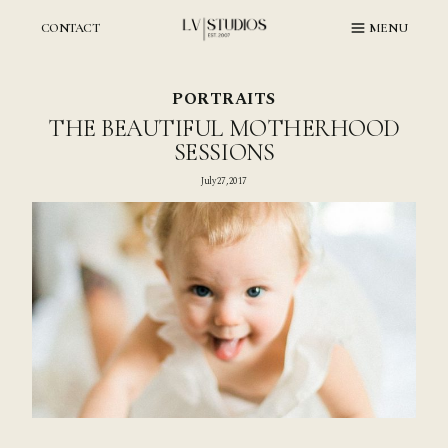
Skip
to
CONTACT
MENU
content
PORTRAITS
THE BEAUTIFUL MOTHERHOOD
SESSIONS
July 27, 2017