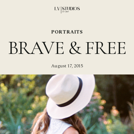
PORTRAITS
BRAVE & FREE
August 17, 2015