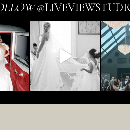
OLLOW
@LIVEVIEWSTUDI