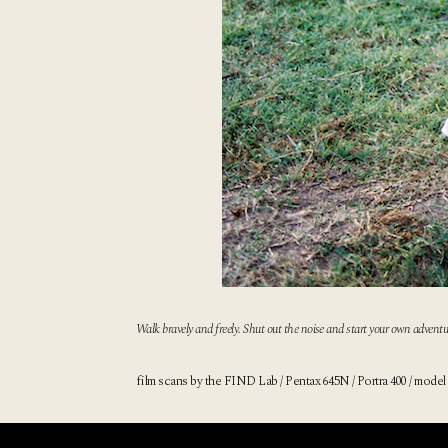
Walk bravely and freely. Shut out the noise and start your own adventu
film scans by
the FIND Lab
/ Pentax 645N / Portra 400 / model