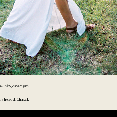
re. Follow your own path.
 is the lovely Chantelle