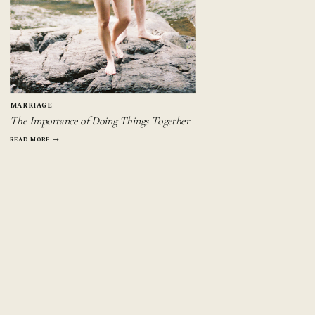
MARRIAGE
The Importance of Doing Things Together
THE
READ MORE
IMPORTANCE
OF
DOING
THINGS
TOGETHER