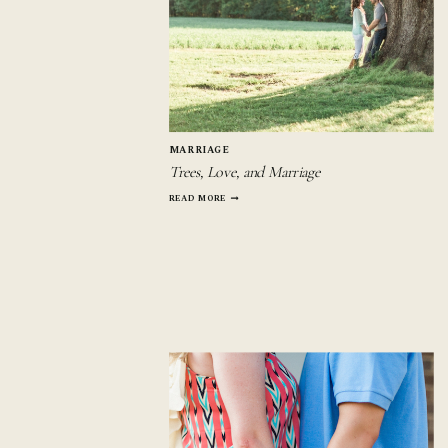
MARRIAGE
Trees, Love, and Marriage
TREES,
READ MORE
LOVE,
AND
MARRIAGE