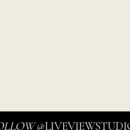
OLLOW
@LIVEVIEWSTUDI