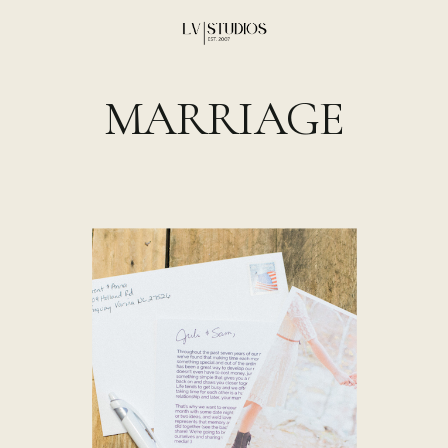
MARRIAGE