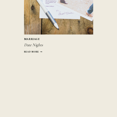
MARRIAGE
Date Nights
DATE
READ MORE
NIGHTS