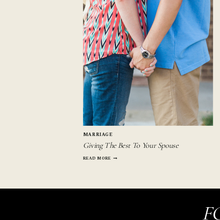
MARRIAGE
Giving The Best To Your Spouse
GIVING
READ MORE
THE
BEST
TO
YOUR
SPOUSE
F