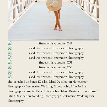
photographed on Portra 400 film / Island Destination Honeymoon
Photography / Destination Wedding Photography /
Fine Art Film
Photography
/ Fine Art Film Photographer / Island Destination Wedding /
Island Destination Wedding Photography / Destination Wedding Film
Photography