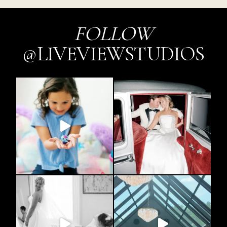
FOLLOW
@LIVEVIEWSTUDIOS