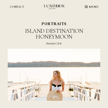
Skip
to
CONTACT
MENU
content
PORTRAITS
ISLAND DESTINATION
HONEYMOON
November 7, 2016