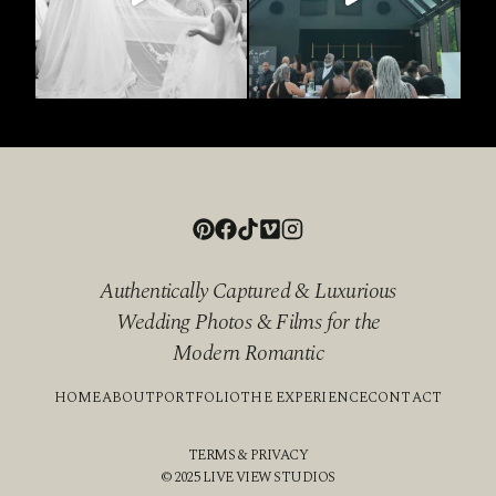
Authentically Captured & Luxurious
Wedding Photos & Films for the
Modern Romantic
HOME
ABOUT
PORTFOLIO
THE EXPERIENCE
CONTACT
TERMS & PRIVACY
© 2025 LIVE VIEW STUDIOS