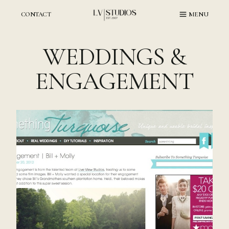
Skip
to
CONTACT
MENU
content
WEDDINGS &
ENGAGEMENT