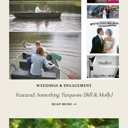
WEDDINGS & ENGAGEMENT
Featured: Something Turquoise {Bill & Molly}
FEATURED:
READ MORE
SOMETHING
TURQUOISE
{BILL
&
MOLLY}