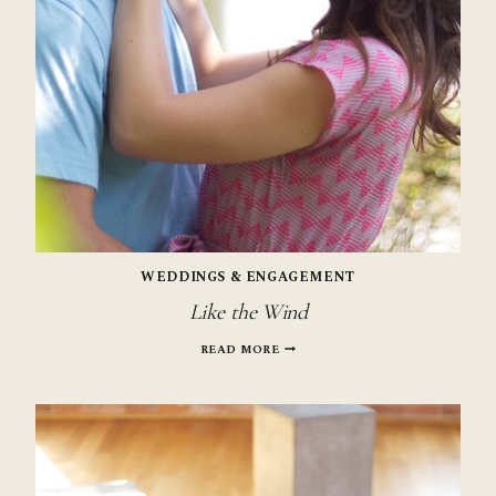
WEDDINGS & ENGAGEMENT
Like the Wind
LIKE
READ MORE
THE
WIND