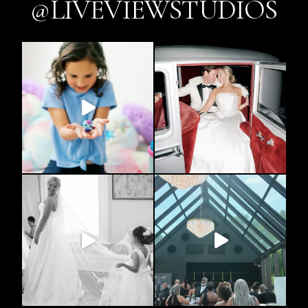
@LIVEVIEWSTUDIOS