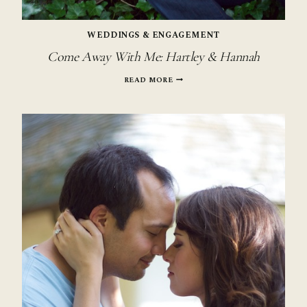
WEDDINGS & ENGAGEMENT
Come Away With Me: Hartley & Hannah
COME
READ MORE
AWAY
WITH
ME:
HARTLEY
&
HANNAH