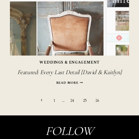
WEDDINGS & ENGAGEMENT
Featured: Every Last Detail {David & Kaitlyn}
FEATURED:
READ MORE
EVERY
LAST
Page
DETAIL
Previous
1
…
24
25
26
{DAVID
&
Page
navigation
KAITLYN}
FOLLOW