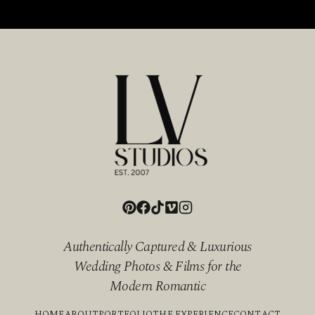
Authentically Captured & Luxurious
Wedding Photos & Films for the
Modern Romantic
HOME
ABOUT
PORTFOLIO
THE EXPERIENCE
CONTACT