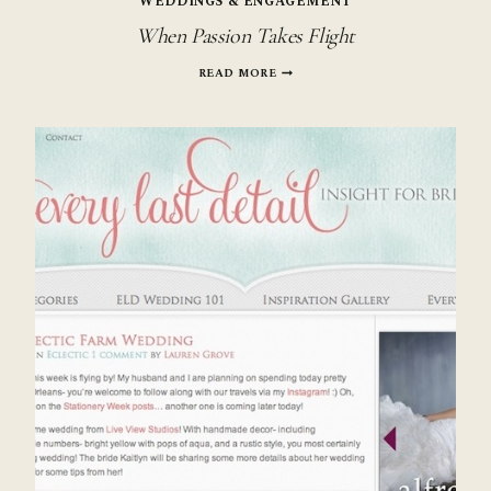
WEDDINGS & ENGAGEMENT
When Passion Takes Flight
WHEN
READ MORE
PASSION
TAKES
FLIGHT