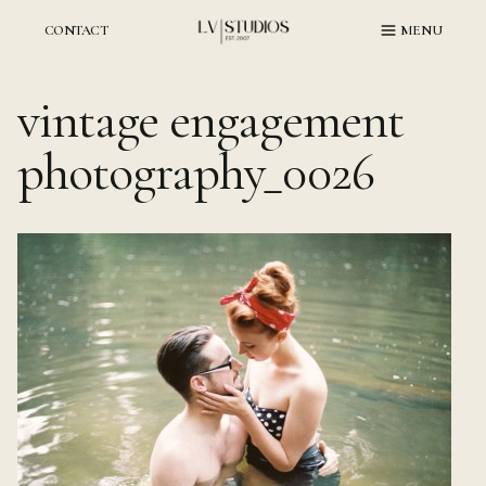
Skip
to
CONTACT
MENU
content
vintage engagement
photography_0026