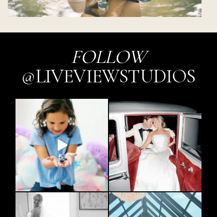
FOLLOW
@LIVEVIEWSTUDIOS