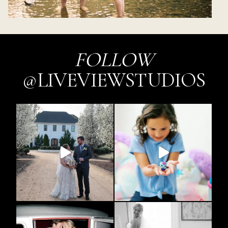
FOLLOW
@LIVEVIEWSTUDIOS