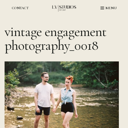
Skip
to
CONTACT
MENU
content
vintage engagement
photography_0018