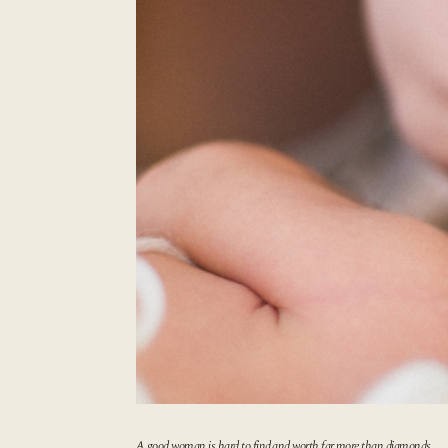
A good woman is hard to find,
and worth far more than diamonds.