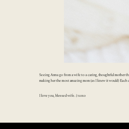
Seeing Anna go from a wife to a caring, thoughtful mother th
making her the most amazing mom (as I knew it would) Each day I
I love you, blessed wife. :) xoxo