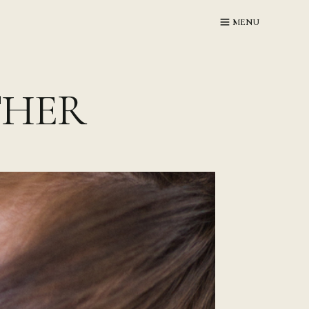
MENU
THER