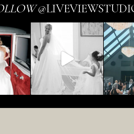
OLLOW
@LIVEVIEWSTUDI