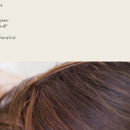
it.
praise:
 all!”
Fear-of-
God
.