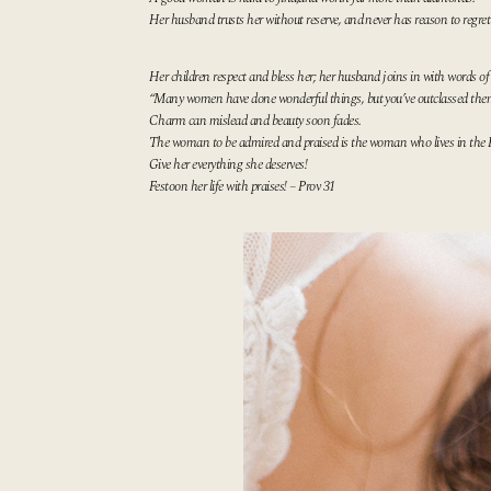
Her husband trusts her without reserve,
and never has reason to regret 
Her children respect and bless her;
her husband joins in with words of 
“Many women have done wonderful things,
but you’ve outclassed them
Charm can mislead and beauty soon fades.
The woman to be admired and praised
is the woman who lives in the 
Give her everything she deserves!
Festoon her life with praises! – Prov 31