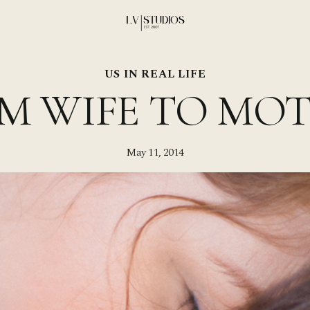
US IN REAL LIFE
M WIFE TO MO
May 11, 2014