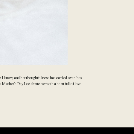
 I know, and her thoughtfulness has carried over into
 Mother’s Day I celebrate her with a heart full of love.