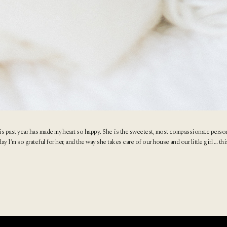
is past year has made my heart so happy. She is the sweetest, most compassionate person
’m so grateful for her, and the way she takes care of our house and our little girl … this