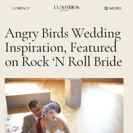
Skip
to
CONTACT
MENU
content
Angry Birds Wedding
Inspiration, Featured
on Rock ‘N Roll Bride