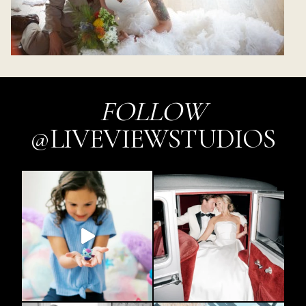
FOLLOW
@LIVEVIEWSTUDIOS