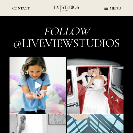
Skip
to
CONTACT
MENU
content
FOLLOW
@LIVEVIEWSTUDIOS