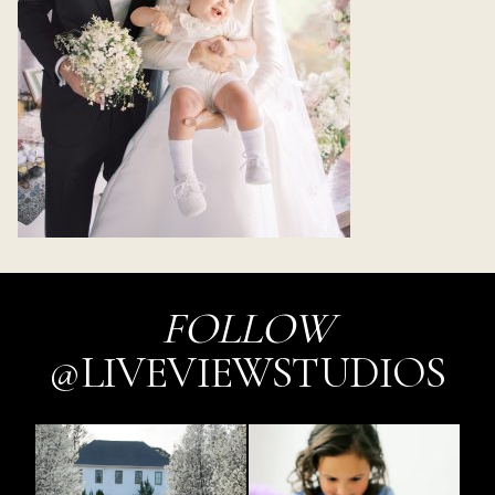
FOLLOW
@LIVEVIEWSTUDIOS