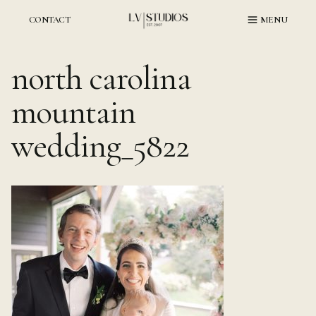
Skip
to
CONTACT
MENU
content
north carolina
mountain
wedding_5822