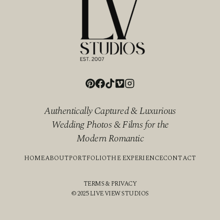
Authentically Captured & Luxurious
Wedding Photos & Films for the
Modern Romantic
HOME
ABOUT
PORTFOLIO
THE EXPERIENCE
CONTACT
TERMS & PRIVACY
© 2025 LIVE VIEW STUDIOS