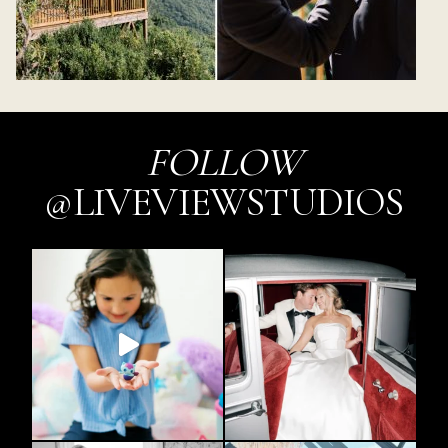
FOLLOW
@LIVEVIEWSTUDIOS