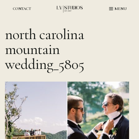
Skip
to
CONTACT
MENU
content
north carolina
mountain
wedding_5805