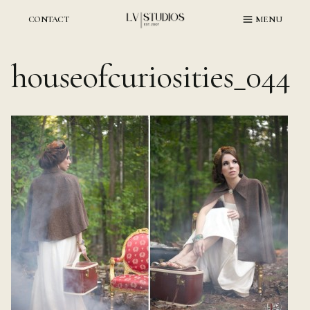
Skip
to
CONTACT
MENU
content
houseofcuriosities_044