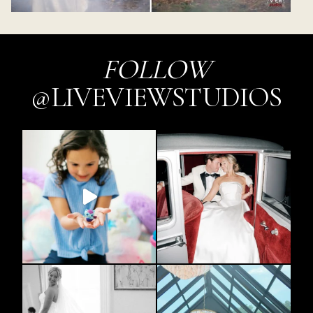
FOLLOW
@LIVEVIEWSTUDIOS