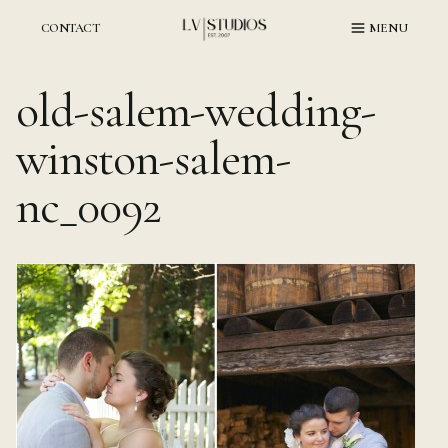
Skip
to
CONTACT
MENU
content
old-salem-wedding-
winston-salem-
nc_0092