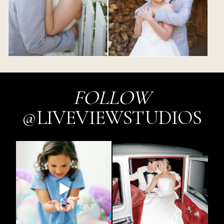
FOLLOW
@LIVEVIEWSTUDIOS