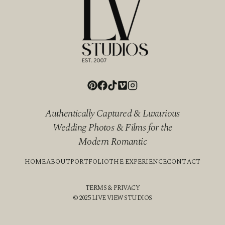
Authentically Captured & Luxurious
Wedding Photos & Films for the
Modern Romantic
HOME
ABOUT
PORTFOLIO
THE EXPERIENCE
CONTACT
TERMS & PRIVACY
© 2025 LIVE VIEW STUDIOS