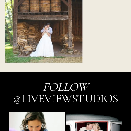
FOLLOW
@LIVEVIEWSTUDIOS