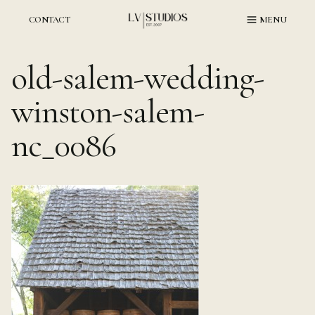
Skip
to
CONTACT
MENU
content
old-salem-wedding-
winston-salem-
nc_0086