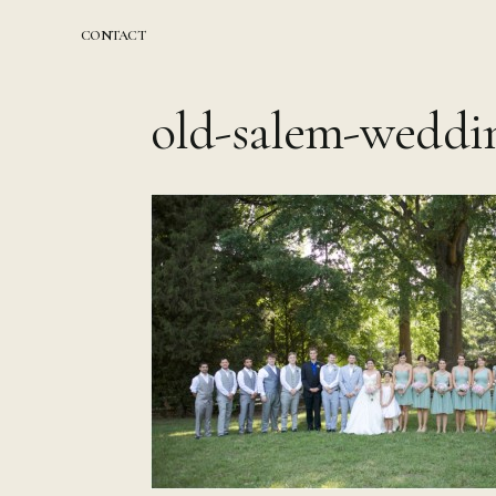
Skip
to
CONTACT
content
old-salem-weddi