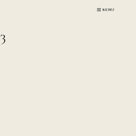
MENU
3