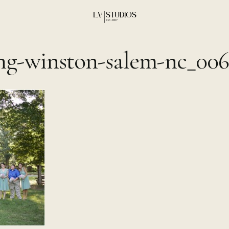
ng-winston-salem-nc_006