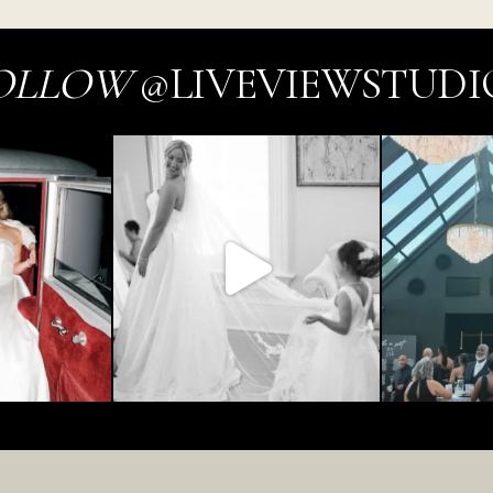
OLLOW
@LIVEVIEWSTUDI