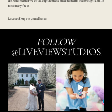
are honored that we could capture these small moments that brought a smile
to so many faces.
Love and hugs to you all! xoxo
FOLLOW
@LIVEVIEWSTUDIOS