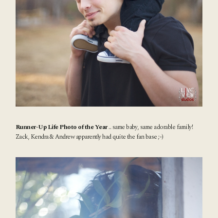
Runner-Up Life Photo of the Year
.. same baby, same adorable family!
Zack, Kendra & Andrew apparently had quite the fan base ;-)