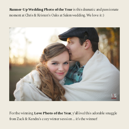
Runner-Up Wedding Photo of the Year
is this dramatic and passionate
moment at Chris & Kristen’s
Oaks at Salem wedding.
We love it :)
For the winning
Love Photo of the Year
, y’all
loved
this adorable snuggle
from Zack & Kendra’s
cozy winter session
… it’s the winner!