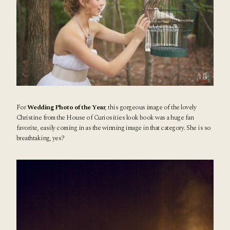
For
Wedding Photo of the Year
, this gorgeous image of the lovely
Christine from the
House of Curiosities look book
was a huge fan
favorite, easily coming in as the winning image in that category. She is so
breathtaking, yes?