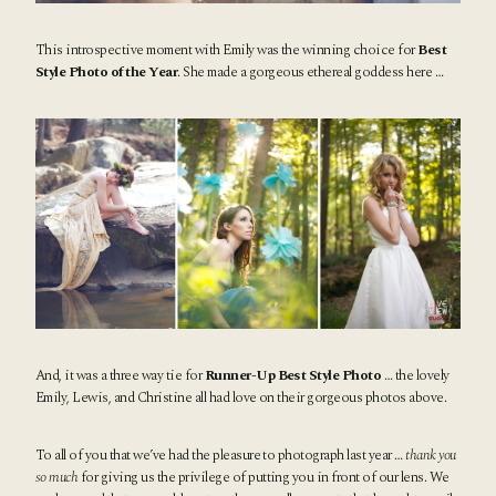
This introspective moment with Emily was the winning choice for
Best
Style Photo of the Year
. She made a gorgeous ethereal goddess here …
And, it was a three way tie for
Runner-Up Best Style Photo
… the lovely
Emily, Lewis, and Christine all had love on their gorgeous photos above.
To all of you that we’ve had the pleasure to photograph last year …
thank you
so much
for giving us the privilege of putting you in front of our lens. We