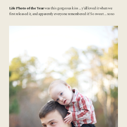
Life Photo of the Year
was this gorgeous kiss … y’all loved it when we
first released it, and apparently everyone remembered it! So sweet … xoxo