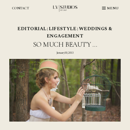
Skip
to
CONTACT
MENU
content
EDITORIAL
LIFESTYLE
WEDDINGS &
|
|
ENGAGEMENT
SO MUCH BEAUTY …
January 30, 2013