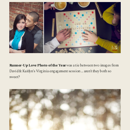
Runner-Up Love Photo of the Year
was a tie between two images from
David & Kaitlyn’s
Virginia engagement session
… aren’t they both so
sweet?