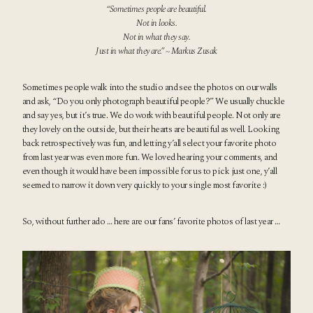
“Sometimes people are beautiful.
Not in looks.
Not in what they say.
Just in what they are.” ~ Markus Zusak
Sometimes people walk into the studio and see the photos on our walls
and ask, “Do you only photograph beautiful people?” We usually chuckle
and say yes, but it’s true. We do work with beautiful people. Not only are
they lovely on the outside, but their hearts are beautiful as well. Looking
back retrospectively was fun, and letting y’all select your favorite photo
from last year was even more fun. We loved hearing your comments, and
even though it would have been impossible for us to pick just one, y’all
seemed to narrow it down very quickly to your single most favorite :)
So, without further ado … here are our fans’ favorite photos of last year …