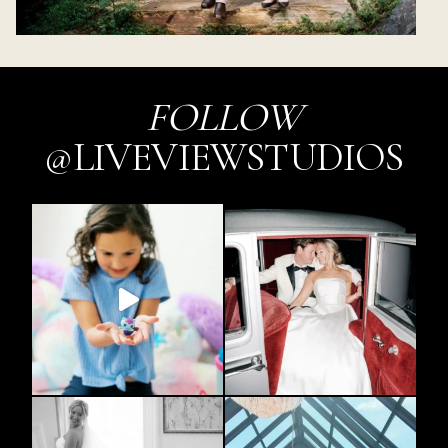
FOLLOW
@LIVEVIEWSTUDIOS