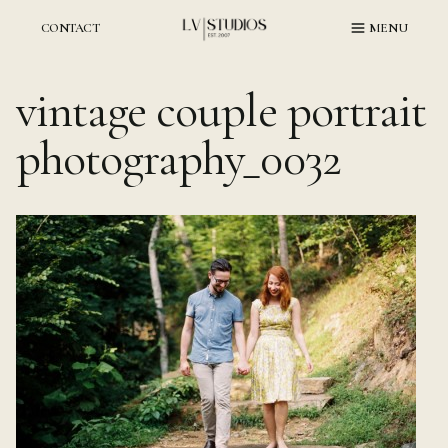
Skip
to
CONTACT
MENU
content
vintage couple portrait
photography_0032