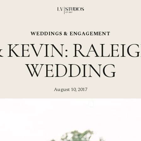
WEDDINGS & ENGAGEMENT
 KEVIN: RALEI
WEDDING
August 10, 2017