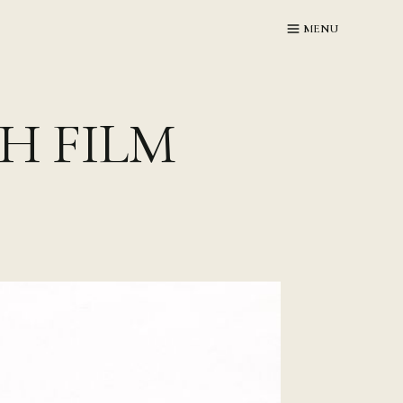
MENU
GH FILM