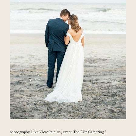
photography:
Live View Studios
/ event:
The Film Gathering
/