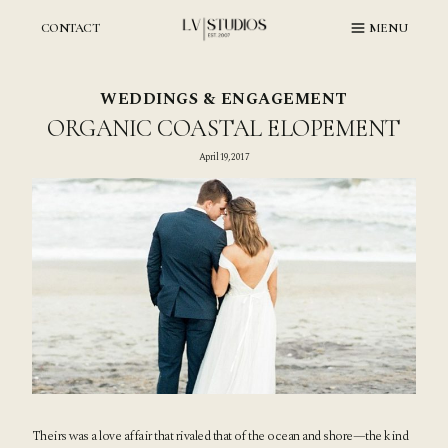
Skip
to
CONTACT
MENU
content
WEDDINGS & ENGAGEMENT
ORGANIC COASTAL ELOPEMENT
April 19, 2017
Theirs was a love affair that rivaled that of the ocean and shore—the kind