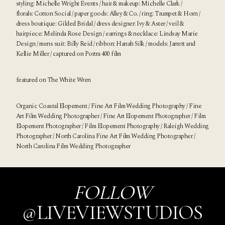
styling:
Michelle Wright Events
/ hair & makeup:
Michelle Clark
/
florals:
Cotton Social
/ paper goods:
Alley & Co.
/ ring:
Trumpet & Horn
/
dress boutique:
Gilded Bridal
/ dress designer:
Ivy & Aster
/ veil &
hairpiece:
Melinda Rose Design
/ earrings & necklace:
Lindsay Marie
Design
/ mens suit:
Billy Reid
/ ribbon:
Hanah Silk
/ models: Jarrett and
Kellie Miller / captured on Portra 400 film
featured on
The White Wren
Organic Coastal Elopement / Fine Art Film Wedding Photography / Fine
Art Film Wedding Photographer / Fine Art Elopement Photographer / Film
Elopement Photographer / Film Elopement Photography / Raleigh Wedding
Photographer / North Carolina Fine Art Film Wedding Photographer /
North Carolina Film Wedding Photographer
FOLLOW
@LIVEVIEWSTUDIOS