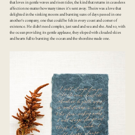
that loves in gentle waves and risen tides, the kind that returns in ceaseless
affection no matter how many times it’s sent away. Theirs was a love that
delighted in the sinking moons and bursting suns of days passed in one
another’s company, one that could be felt in every coast and corner of
existence. He didn’t need complex, just sand and sea and she. And so, with
the ocean providing its gentle applause, they eloped with clouded skies
and hearts full to bursting: the ocean and the shoreline made one.