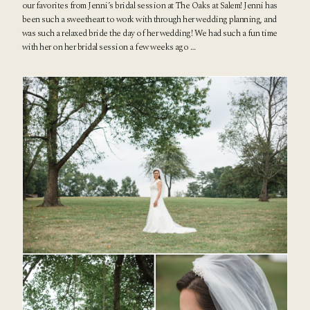
our favorites from Jenni’s
bridal session at The Oaks at Salem
! Jenni has
been such a sweetheart to work with through her wedding planning, and
was such a relaxed bride the day of her wedding! We had such a fun time
with her on her bridal session a few weeks ago …