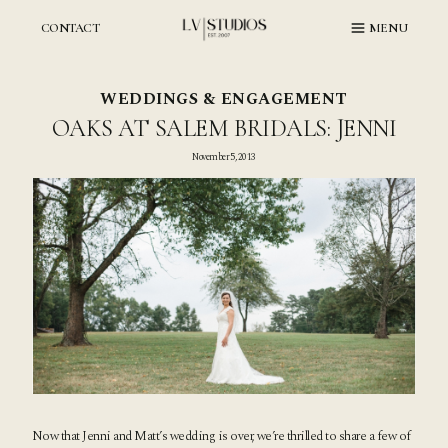
Skip
to
CONTACT
MENU
content
WEDDINGS & ENGAGEMENT
OAKS AT SALEM BRIDALS: JENNI
November 5, 2013
Now that Jenni and Matt’s wedding is over, we’re thrilled to share a few of