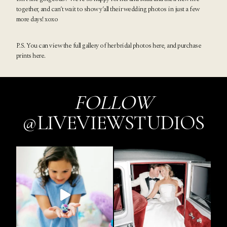
together, and can’t wait to show y’all their wedding photos in just a few
more days! xoxo
P.S. You can view the full gallery of her bridal photos
here
, and purchase
prints
here
.
FOLLOW
@LIVEVIEWSTUDIOS