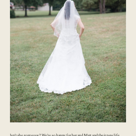
Isn’t she gorgeous? We’re so happy for her and Matt and their new life