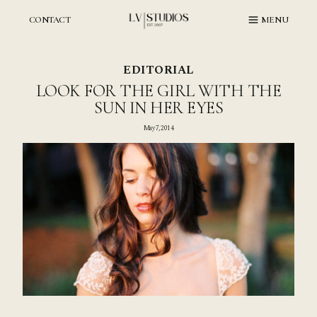
Skip
to
CONTACT
MENU
content
EDITORIAL
LOOK FOR THE GIRL WITH THE
SUN IN HER EYES
May 7, 2014