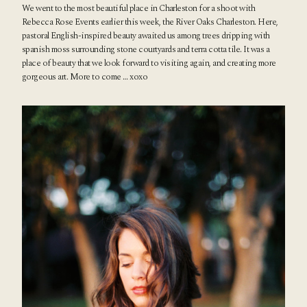
We went to the most beautiful place in Charleston for a shoot with
Rebecca Rose Events
earlier this week, the
River Oaks Charleston
. Here,
pastoral English-inspired beauty awaited us among trees dripping with
spanish moss surrounding stone courtyards and terra cotta tile. It was a
place of beauty that we look forward to visiting again, and creating more
gorgeous art. More to come … xoxo