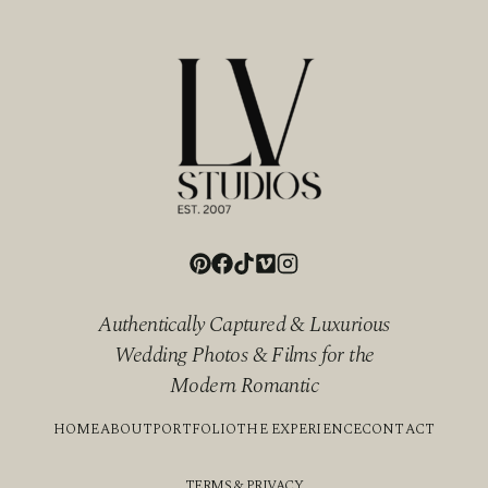
Authentically Captured & Luxurious
Wedding Photos & Films for the
Modern Romantic
HOME
ABOUT
PORTFOLIO
THE EXPERIENCE
CONTACT
TERMS & PRIVACY