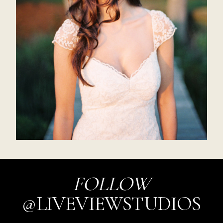
FOLLOW
@LIVEVIEWSTUDIOS