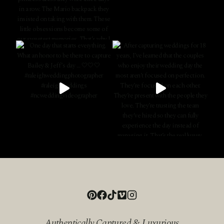
Authentically Captured & Luxurious