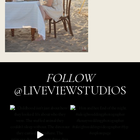
FOLLOW
@LIVEVIEWSTUDIOS