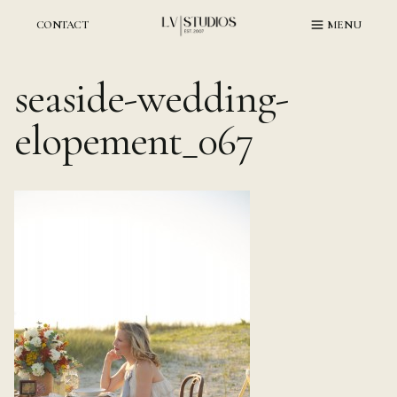
Skip
to
CONTACT
MENU
content
seaside-wedding-
elopement_067