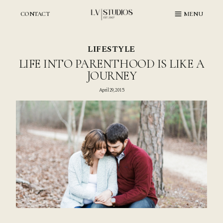
Skip
to
CONTACT
MENU
content
LIFESTYLE
LIFE INTO PARENTHOOD IS LIKE A
JOURNEY
April 29, 2015