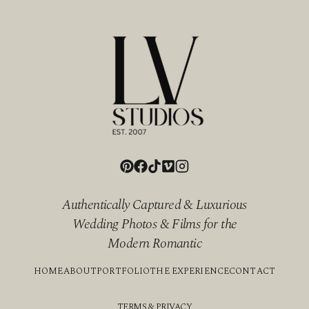
Authentically Captured & Luxurious
Wedding Photos & Films for the
Modern Romantic
HOME
ABOUT
PORTFOLIO
THE EXPERIENCE
CONTACT
TERMS & PRIVACY