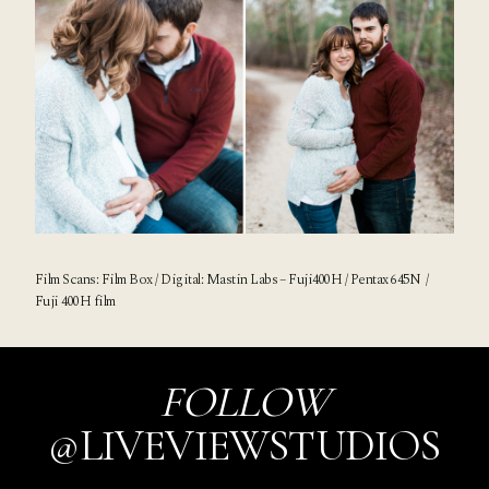
Film Scans:
Film Box
/ Digital:
Mastin Labs
– Fuji400H / Pentax 645N /
Fuji 400H film
FOLLOW
@LIVEVIEWSTUDIOS