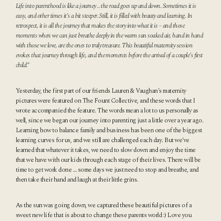
Life into parenthood is like a journey .. the road goes up and down. Sometimes it is
easy, and other times it’s a bit steeper. Still, it is filled with beauty and learning. In
retrospect, it is all the journey that makes the story into what it is – and those
moments when we can just breathe deeply in the warm sun soaked air, hand in hand
with those we love, are the ones to truly treasure. This beautiful maternity session
evokes that journey through life, and the moments before the arrival of a couple’s first
child.”
Yesterday, the first part of our friends Lauren & Vaughan’s maternity
pictures were featured on
The Fount Collective
, and these words that I
wrote accompanied the feature. The words mean a lot to us personally as
well, since we began our journey into parenting just a little over a year ago.
Learning how to balance family and business has been one of the biggest
learning curves for us, and we still are challenged each day. But we’ve
learned that whatever it takes, we need to slow down and enjoy the time
that we have with our kids through each stage of their lives. There will be
time to get work done … some days we just need to stop and breathe, and
then take their hand and laugh at their little grins.
As the sun was going down, we captured these beautiful pictures of a
sweet new life that is about to change these parents world :) Love you