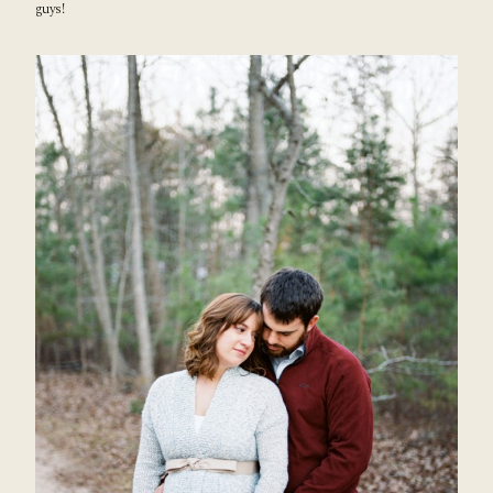
guys!