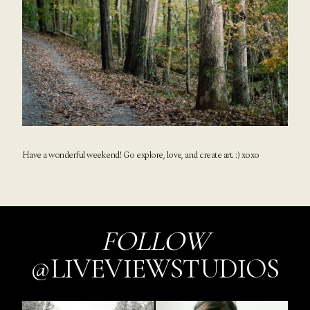
Have a wonderful weekend! Go explore, love, and create art. :) xoxo
FOLLOW
@LIVEVIEWSTUDIOS