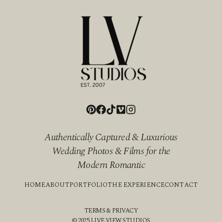
Authentically Captured & Luxurious
Wedding Photos & Films for the
Modern Romantic
HOME
ABOUT
PORTFOLIO
THE EXPERIENCE
CONTACT
TERMS & PRIVACY
© 2025 LIVE VIEW STUDIOS