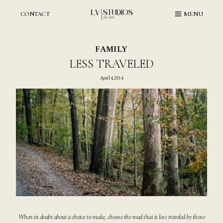
Skip
to
CONTACT
MENU
content
FAMILY
LESS TRAVELED
April 4, 2014
When in doubt about a choice to make, choose the road that is less traveled by those