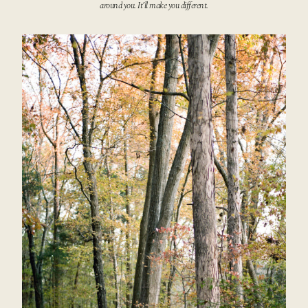
around you. It’ll make you different.