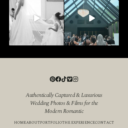
Authentically Captured & Luxurious
Wedding Photos & Films for the
Modern Romantic
HOME
ABOUT
PORTFOLIO
THE EXPERIENCE
CONTACT