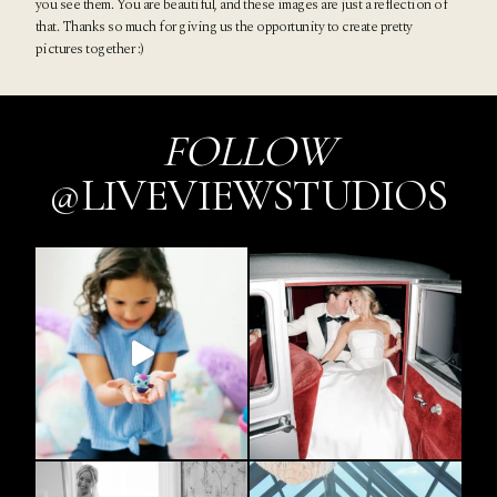
you see them. You are beautiful, and these images are just a reflection of
that. Thanks so much for giving us the opportunity to create pretty
pictures together :)
FOLLOW
@LIVEVIEWSTUDIOS