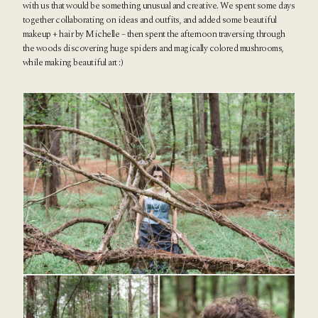
with us that would be something unusual and creative. We spent some days
together collaborating on ideas and outfits, and added some beautiful
makeup + hair by
Michelle
– then spent the afternoon traversing through
the woods
discovering huge spiders and magically colored mushrooms,
while making beautiful art :)