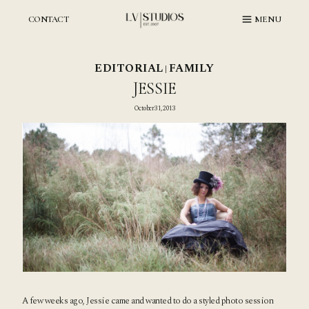
Skip
to
CONTACT
MENU
content
EDITORIAL
FAMILY
|
JESSIE
October 31, 2013
A few weeks ago, Jessie came and wanted to do a styled photo session