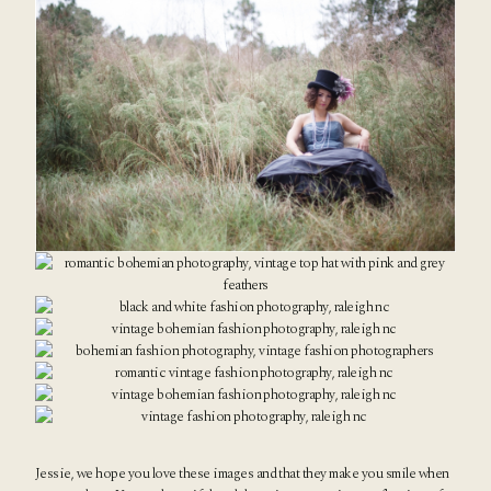
Jessie, we hope you love these images and that they make you smile when