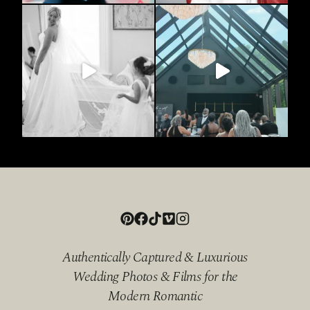
Authentically Captured & Luxurious
Wedding Photos & Films for the
Modern Romantic