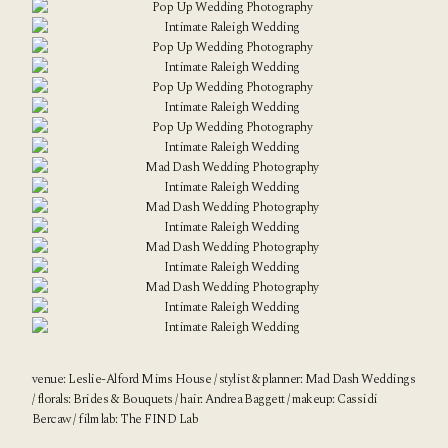
venue:
Leslie-Alford Mims House
/ stylist & planner:
Mad Dash Weddings
/ florals:
Brides & Bouquets
/ hair: Andrea Baggett / makeup:
Cassidi
Bercaw
/ film lab:
The FIND Lab