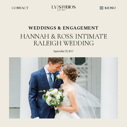
Skip
to
CONTACT
MENU
content
WEDDINGS & ENGAGEMENT
HANNAH & ROSS: INTIMATE
RALEIGH WEDDING
September 25, 2017