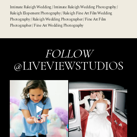
Intimate Raleigh Wedding / Intimate Raleigh Wedding Photography /
Raleigh Elopement Photography / Raleigh Fine Art Film Wedding
Photography / Raleigh Wedding Photographer / Fine Art Film
Photographer / Fine Art Wedding Photography
FOLLOW
@LIVEVIEWSTUDIOS