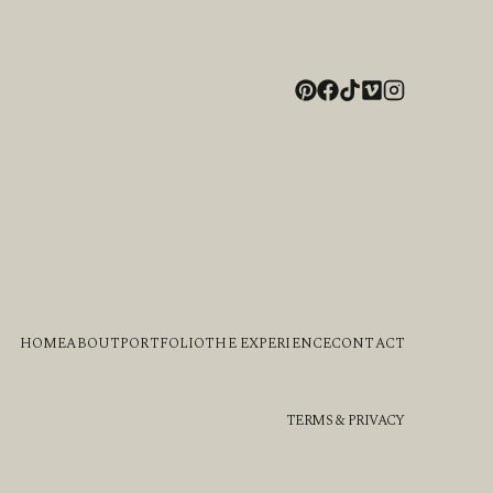
HOME
ABOUT
PORTFOLIO
THE EXPERIENCE
CONTACT
TERMS & PRIVACY