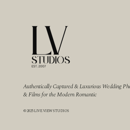
Authentically Captured & Luxurious Wedding Ph
& Films for the Modern Romantic
© 2025 LIVE VIEW STUDIOS