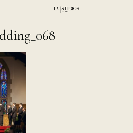
dding_068