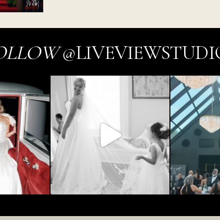
OLLOW
@LIVEVIEWSTUDI