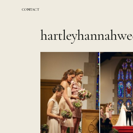
Skip
to
CONTACT
content
hartleyhannahwe