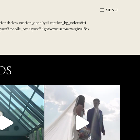
MENU
ption=below caption_opacity=1 caption_bg_color=#fff
ay=off mobile_overlay=off lightbox=custom margin=15px
OS