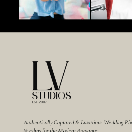
Authentically Captured & Luxurious Wedding Ph
& Films for the Modern Romantic