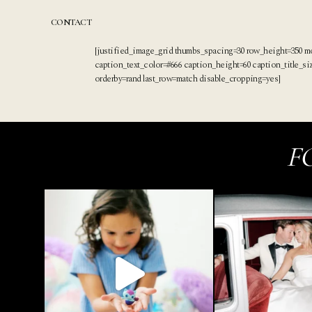
Skip
to
CONTACT
content
[justified_image_grid thumbs_spacing=30 row_height=350 m
caption_text_color=#666 caption_height=60 caption_title_s
orderby=rand last_row=match disable_cropping=yes]
F