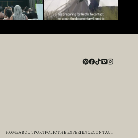
HOME
ABOUT
PORTFOLIO
THE EXPERIENCE
CONTACT