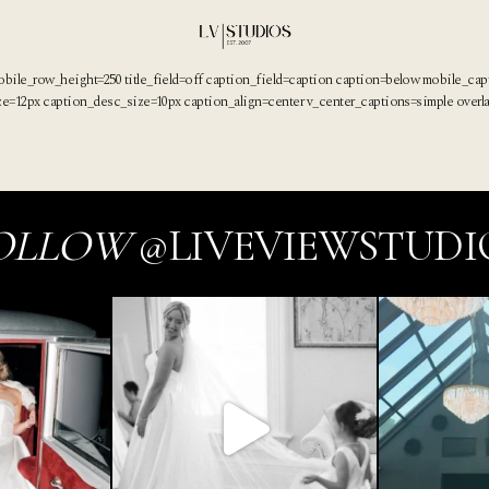
obile_row_height=250 title_field=off caption_field=caption caption=below mobile_ca
ize=12px caption_desc_size=10px caption_align=center v_center_captions=simple overl
OLLOW
@LIVEVIEWSTUDI