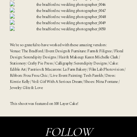
We’re so grateful to have worked with these amazing vendors:
Venue:
The Bradford
/ Event Design & Furniture:
Farm & Filigree
/ Floral
Design:
Serendipity Designs
/ Hair & Makeup:
Karen Michelle Clark
/
Stationery:
Crafty Pie Press
/ Calligraphy:
Serendipity Designs
/ Cake:
Edible Art
/ Pastries & Macarons:
La Farm Bakery
/ Film Lab:
Photovision
/
Ribbon:
Frou Frou Chic
/ Live Event Painting:
Tesh Parekh
/ Dress:
Kirstie Kelly
/ Veil:
Girl With A Serious Dream
/ Shoes:
Nina Fontane
/
Jewelry:
Glitz & Love
This shoot was featured on
100 Layer Cake
!
FOLLOW