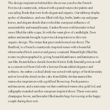
The design inspiration behind this shoot was a nod to the French
Provincial countryside, infused with a pastel watercolor palette and
cascading florals that were both elegant and organic. Our tabletop display
spoke of abundance, and was filled with figs, herbs, lambs ear, and grape
leaves, and elegant details that evoked the european influence of
sustainability and natural beauty. Garden flowers with lavender in bud
vases filled the table scape, lit with the warm glow of candlelight. Deer
antlers and metals brought in provincial inspiration to this very
organic design. The venue that graciously hosted our shoot,
The
Bradford
, is a French countryside inspired venue with a beautiful
whitewashed brick exterior and grassy courtyard. Natural light filled the
rooms we photographed in, giving beautiful ambiance and luminance to
our film. Beautiful lace details from the Kirstie Kelly Emerald gown as well
as a custom veil from Girl with a Serious Dream added elegance and
softness. An ombre cocktail drink was served with sprigs of fresh lavender,
and we loved the detail on the cake from Edible Art that married the
watercolor inspiration with a gold leaf flower top. Fresh pastries
and macarons, and a stationary set that combined watercolor, gold foil, and
calligraphy rounded out this european inspired shoot. There were mini
champagne favors, and lavender filled muslin bags for tossing at the happy
couple during their exit.