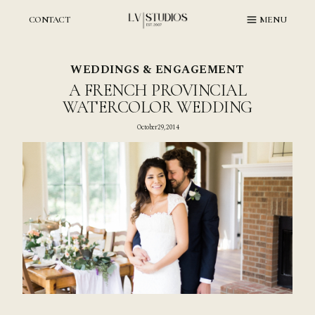
Skip
to
CONTACT
MENU
content
WEDDINGS & ENGAGEMENT
A FRENCH PROVINCIAL
WATERCOLOR WEDDING
October 29, 2014