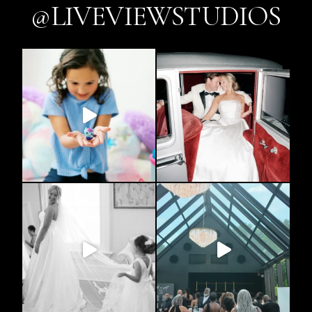
@LIVEVIEWSTUDIOS