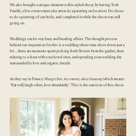
We also brought a unique element to this styled shoot, by having
Tesh
Parekh
, a live event watercolor artist do a painting on location. He chose
to do a painting of our bride, and completed it while the shoot was still
going on.
Weddings can be very busy and bustling affairs. The thought process
behind our inspiration for this is a wedding where time slows down just a
bit … there are moments spent picking fresh flowers from the garden, then
relaxing to a feast with your loved ones, and spending your wedding day
surrounded by love and organic details.
As they say in France:
Mangez bien, riez souvent, aimez beaucoup
which means:
“Eat well, laugh often, love abundantly.” This is the emotion of this shoot.