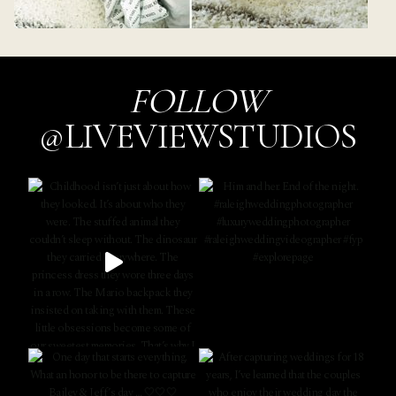
FOLLOW
@LIVEVIEWSTUDIOS