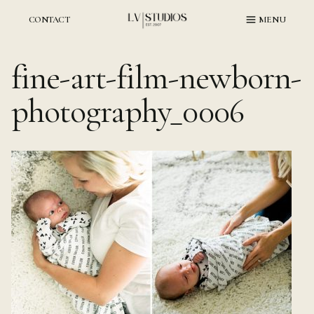
Skip
to
CONTACT
MENU
content
fine-art-film-newborn-
photography_0006