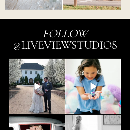
FOLLOW
@LIVEVIEWSTUDIOS