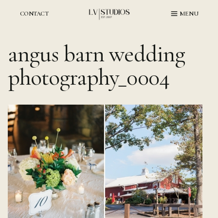
Skip
to
CONTACT
MENU
content
angus barn wedding
photography_0004