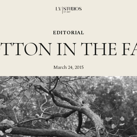
EDITORIAL
TTON IN THE F
March 24, 2015