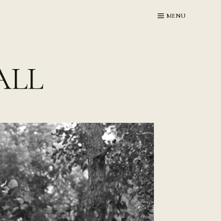
MENU
ALL