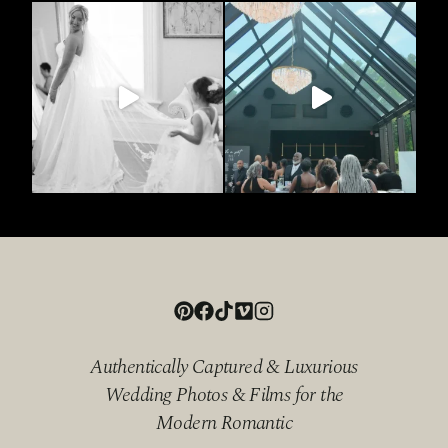
Authentically Captured & Luxurious
Wedding Photos & Films for the
Modern Romantic