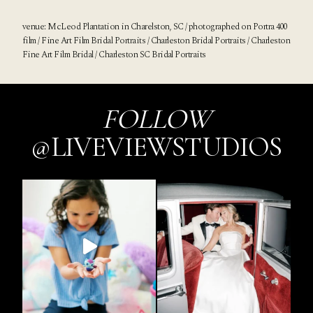
venue:
McLeod Plantation
in Charelston, SC / photographed on Portra 400
film / Fine Art Film Bridal Portraits / Charleston Bridal Portraits / Charleston
Fine Art Film Bridal / Charleston SC Bridal Portraits
FOLLOW
@LIVEVIEWSTUDIOS