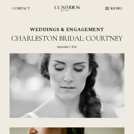
Skip
to
CONTACT
MENU
content
WEDDINGS & ENGAGEMENT
CHARLESTON BRIDAL: COURTNEY
September 7, 2016