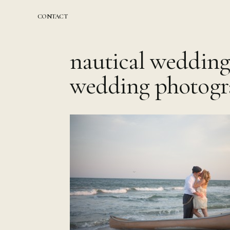
Skip
to
CONTACT
content
nautical wedding
wedding photogr