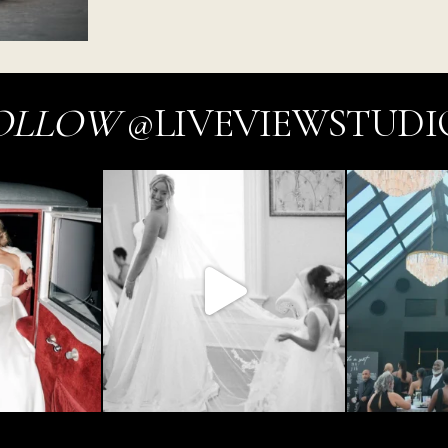
OLLOW
@LIVEVIEWSTUDI