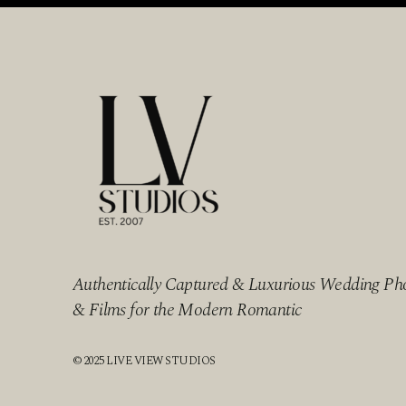
Authentically Captured & Luxurious Wedding Ph
& Films for the Modern Romantic
© 2025 LIVE VIEW STUDIOS