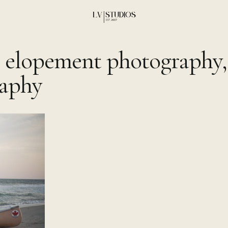
 elopement photography,
aphy