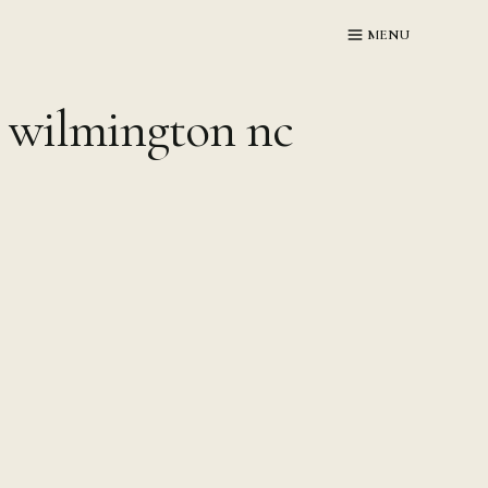
MENU
 wilmington nc