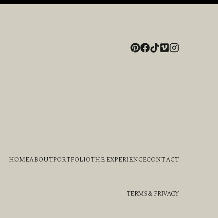
HOME
ABOUT
PORTFOLIO
THE EXPERIENCE
CONTACT
TERMS & PRIVACY