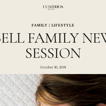
FAMILY
|
LIFESTYLE
ELL FAMILY N
SESSION
October 30, 2018