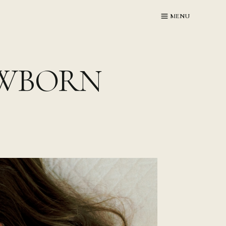
MENU
EWBORN