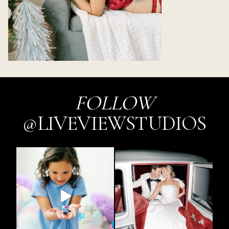
FOLLOW
@LIVEVIEWSTUDIOS