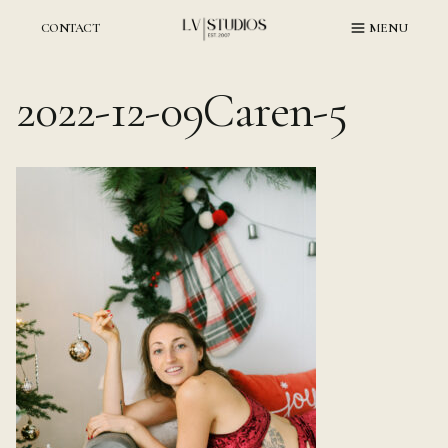
Skip
to
CONTACT
MENU
content
2022-12-09Caren-5