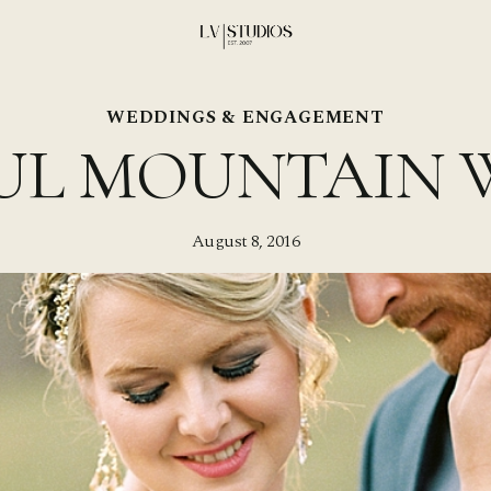
WEDDINGS & ENGAGEMENT
UL MOUNTAIN 
August 8, 2016