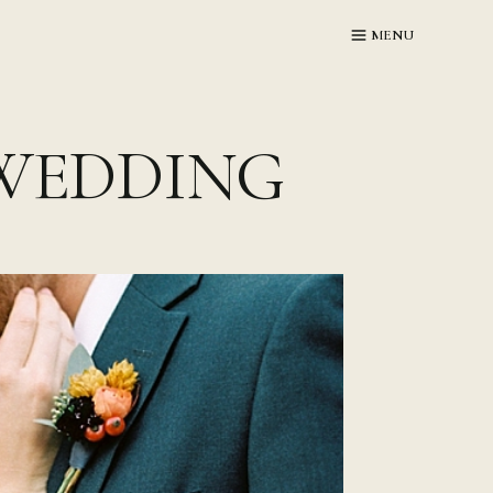
MENU
WEDDING