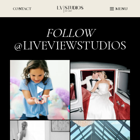
Skip
to
CONTACT
MENU
content
FOLLOW
@LIVEVIEWSTUDIOS