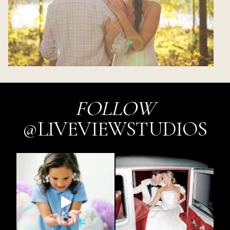
FOLLOW
@LIVEVIEWSTUDIOS