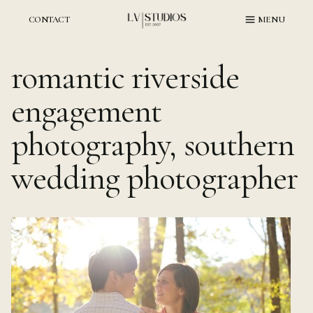
Skip
to
CONTACT
MENU
content
romantic riverside
engagement
photography, southern
wedding photographer